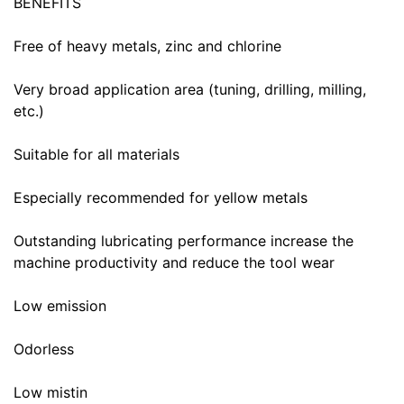
BENEFITS
Free of heavy metals, zinc and chlorine
Very broad application area (tuning, drilling, milling,
etc.)
Suitable for all materials
Especially recommended for yellow metals
Outstanding lubricating performance increase the
machine productivity and reduce the tool wear
Low emission
Odorless
Low mistin