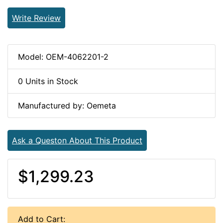
Write Review
Model: OEM-4062201-2
0 Units in Stock
Manufactured by: Oemeta
Ask a Queston About This Product
$1,299.23
Add to Cart: