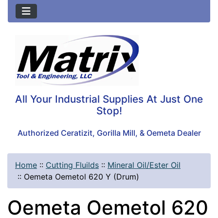
All Your Industrial Supplies At Just One
Stop!
Authorized Ceratizit, Gorilla Mill, & Oemeta Dealer
Home
::
Cutting Fluilds
::
Mineral Oil/Ester Oil
::
Oemeta Oemetol 620 Y (Drum)
Oemeta Oemetol 620