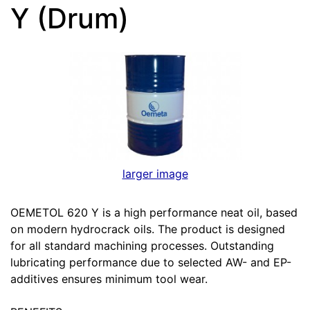
Y (Drum)
larger image
OEMETOL 620 Y is a high performance neat oil, based
on modern hydrocrack oils. The product is designed
for all standard machining processes. Outstanding
lubricating performance due to selected AW- and EP-
additives ensures minimum tool wear.