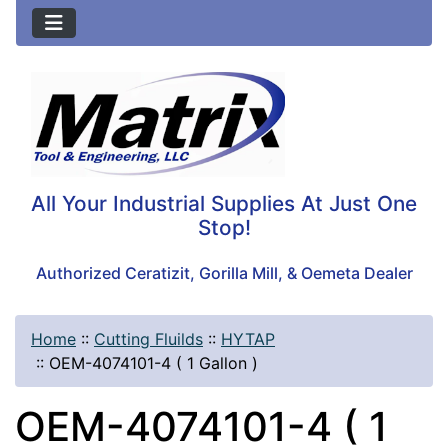
All Your Industrial Supplies At Just One
Stop!
Authorized Ceratizit, Gorilla Mill, & Oemeta Dealer
Home
::
Cutting Fluilds
::
HYTAP
::
OEM-4074101-4 ( 1 Gallon )
OEM-4074101-4 ( 1