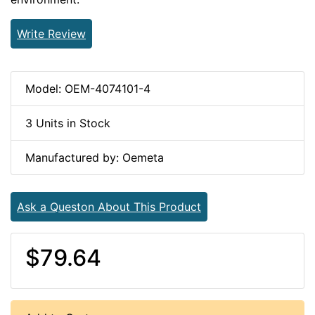
Write Review
Model: OEM-4074101-4
3 Units in Stock
Manufactured by: Oemeta
Ask a Queston About This Product
$79.64