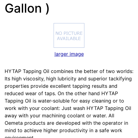
Gallon )
larger image
HYTAP Tapping Oil combines the better of two worlds:
Its high viscosity, high lubricity and superior tackifying
properties provide excellent tapping results and
reduced wear of taps. On the other hand HYTAP
Tapping Oil is water-soluble for easy cleaning or to
work with your coolant: Just wash HYTAP Tapping Oil
away with your machining coolant or water. All
Oemeta products are developed with the operator in
mind to achieve higher productivity in a safe work
environment.