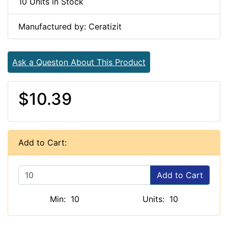
10 Units in Stock
Manufactured by: Ceratizit
Ask a Queston About This Product
$10.39
Add to Cart:
Add to Cart
Min: 10
Units: 10