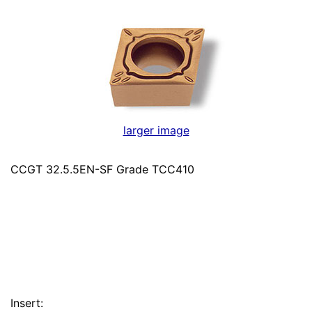
larger image
CCGT 32.5.5EN-SF Grade TCC410
Insert: