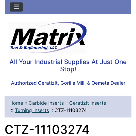
All Your Industrial Supplies At Just One
Stop!
Authorized Ceratizit, Gorilla Mill, & Oemeta Dealer
Home
::
Carbide Inserts
::
Ceratizit Inserts
::
Turning Inserts
::
CTZ-11103274
CTZ-11103274