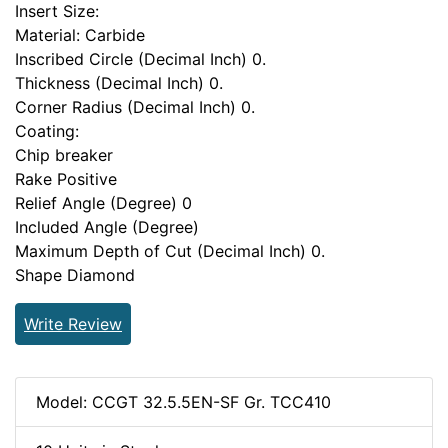
Insert Size:
Material: Carbide
Inscribed Circle (Decimal Inch) 0.
Thickness (Decimal Inch) 0.
Corner Radius (Decimal Inch) 0.
Coating:
Chip breaker
Rake Positive
Relief Angle (Degree) 0
Included Angle (Degree)
Maximum Depth of Cut (Decimal Inch) 0.
Shape Diamond
Write Review
Model: CCGT 32.5.5EN-SF Gr. TCC410