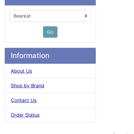
Please select ...
Go
Information
About Us
Shop by Brand
Contact Us
Order Status