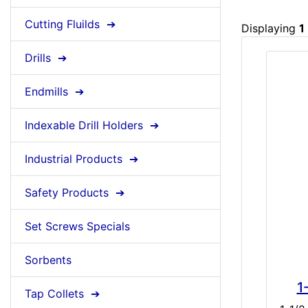
Cutting Fluilds ➔
Displaying
1
Drills ➔
Endmills ➔
Indexable Drill Holders ➔
Industrial Products ➔
Safety Products ➔
Set Screws Specials
Sorbents
1
Tap Collets ➔