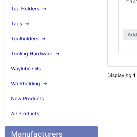
1-1/2
Tap Holders ➔
Taps ➔
Add
Toolholders ➔
Tooling Hardware ➔
Waylube Oils
Displaying
1
Workholding ➔
New Products ...
All Products ...
Manufacturers