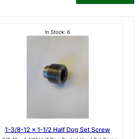
In Stock: 6
1-3/8-12 x 1-1/2 Half Dog Set Screw