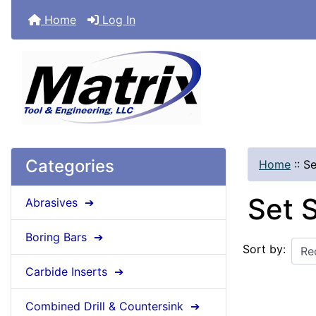
Home
Log In
Categories
Home
::
Se
Set 
Abrasives ➔
Boring Bars ➔
Sort by:
Carbide Inserts ➔
Combined Drill & Countersink ➔