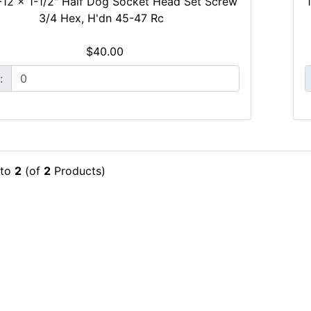
-12 x 1-1/2" Half Dog Socket Head Set Screw
3/4 Hex, H'dn 45-47 Rc
$40.00
:
to
2
(of
2
Products)