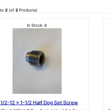
to
2
(of
2
Products)
In Stock: 6
-1/2-12 x 1-1/2 Half Dog Set Screw