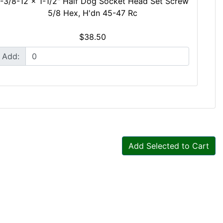
1-3/8-12 x 1-1/2" Half Dog Socket Head Set Screw
5/8 Hex, H'dn 45-47 Rc
$38.50
Add:
Add Selected to Cart