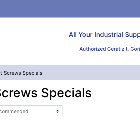
All Your Industrial Sup
Authorized Ceratizit, Gori
t Screws Specials
Screws Specials