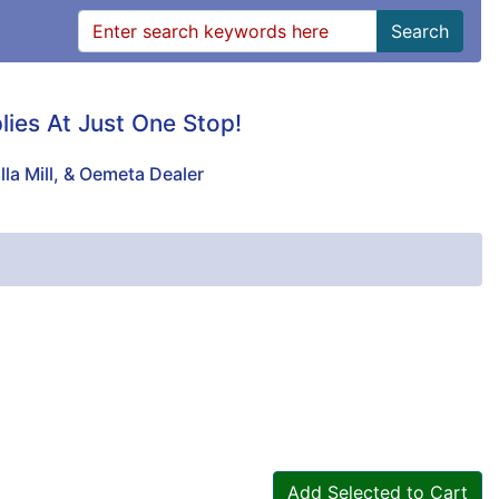
Search
plies At Just One Stop!
lla Mill, & Oemeta Dealer
Add Selected to Cart