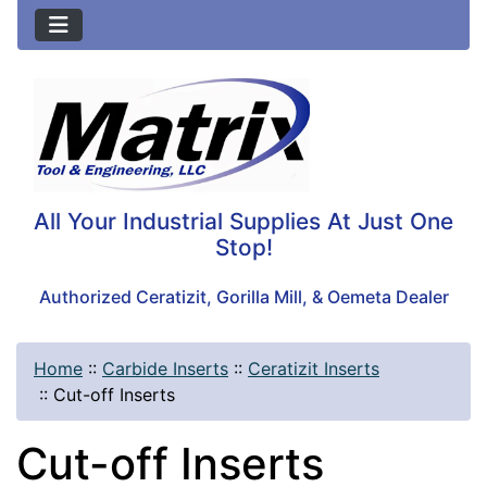
All Your Industrial Supplies At Just One
Stop!
Authorized Ceratizit, Gorilla Mill, & Oemeta Dealer
Home
::
Carbide Inserts
::
Ceratizit Inserts
::
Cut-off Inserts
Cut-off Inserts