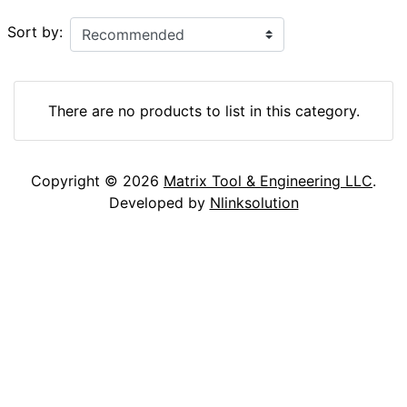
Sort by:
There are no products to list in this category.
Copyright © 2026
Matrix Tool & Engineering LLC
.
Developed by
Nlinksolution